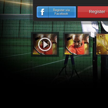
Register via
Register
Facebook