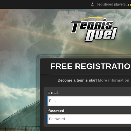
Registered players:
2
Free online tennis game
FREE REGISTRATI
Become a tennis star!
More information
E-mail:
Password: