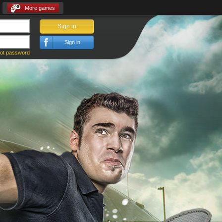
More games
Sign in
Sign in
ot password