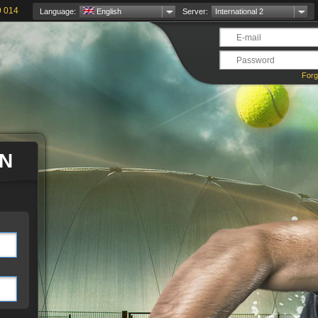
9 014
Language:
English
Server:
International 2
Forg
ON